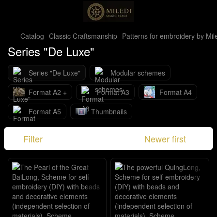
Catalog
Classic Craftsmanship
Patterns for embroidery by Mil
Series "De Luxe"
Series "De Luxe"
Modular schemes
Format A2 +
Format A3
Format A4
Format A5
Thumbnails
Filter
Newer first