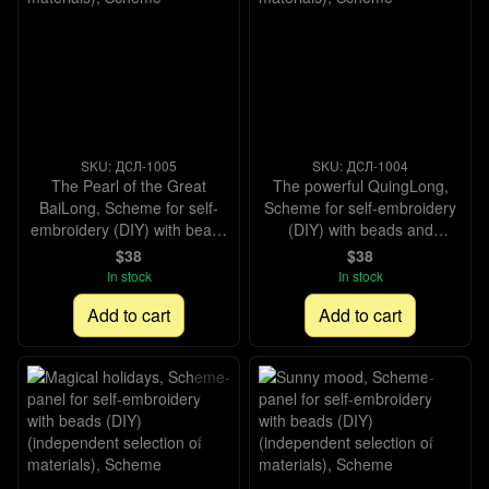
SKU: ДСЛ-1005
SKU: ДСЛ-1004
The Pearl of the Great
The powerful QuingLong,
BaiLong, Scheme for self-
Scheme for self-embroidery
embroidery (DIY) with beads
(DIY) with beads and
and decorative elements
decorative elements
$38
$38
(independent selection of
(independent selection of
In stock
In stock
materials), Scheme
materials), Scheme
Add to cart
Add to cart