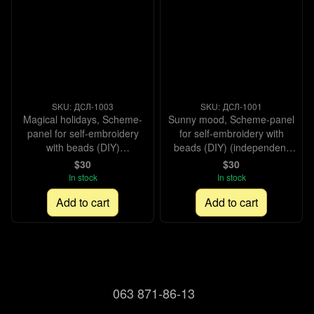
SKU: ДСЛ-1003
SKU: ДСЛ-1001
Magical holidays, Scheme-
Sunny mood, Scheme-panel
panel for self-embroidery
for self-embroidery with
with beads (DIY)
beads (DIY) (independent
(independent selection of
selection of materials),
$30
$30
materials), Scheme
Scheme
In stock
In stock
Add to cart
Add to cart
063 871-86-13