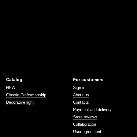
Catalog
For customers
NEW
Sign in
Classic Craftsmanship
About us
Decorative light
Contacts
Payment and delivery
Store reviews
Collaboration
User agreement