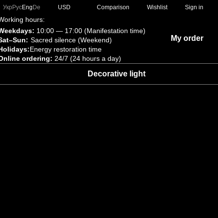
Comparison
Укр
Рус
Eng
De
USD
Wishlist
Sign in
Working hours:
Weekdays:
10:00 — 17:00 (Manifestation time)
My order
Sat–Sun:
Sacred silence (Weekend)
Holidays:
Energy restoration time
Online ordering:
24/7 (24 hours a day)
Decorative light