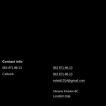
Contact info
063 871-86-13
063 871-86-13
063 871-86-13
Callback
miledi1314@gmail.com
Ukraine Kharkiv-BC
Location map