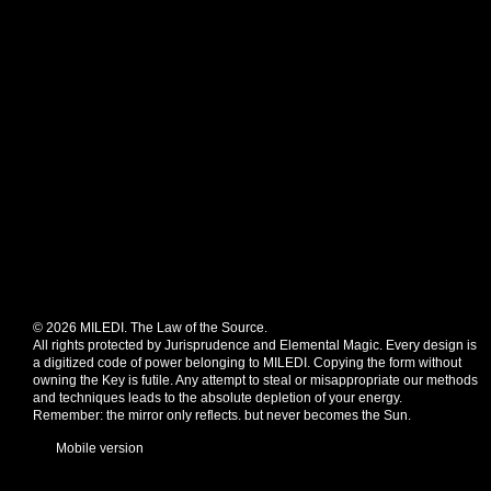
© 2026 MILEDI. The Law of the Source.
All rights protected by Jurisprudence and Elemental Magic. Every design is
a digitized code of power belonging to MILEDI. Copying the form without
owning the Key is futile. Any attempt to steal or misappropriate our methods
and techniques leads to the absolute depletion of your energy.
Remember: the mirror only reflects. but never becomes the Sun.
Mobile version