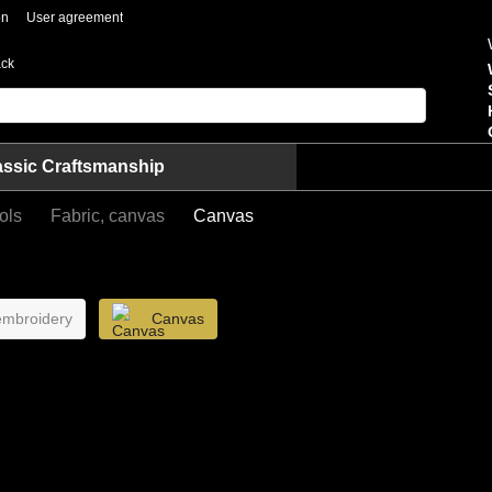
on
User agreement
ack
assic Craftsmanship
ols
Fabric, canvas
Canvas
 embroidery
Canvas