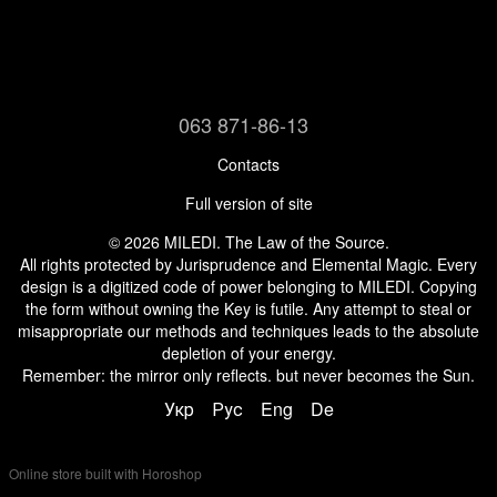
063 871-86-13
Contacts
Full version of site
© 2026 MILEDI. The Law of the Source.
All rights protected by Jurisprudence and Elemental Magic. Every
design is a digitized code of power belonging to MILEDI. Copying
the form without owning the Key is futile. Any attempt to steal or
misappropriate our methods and techniques leads to the absolute
depletion of your energy.
Remember: the mirror only reflects. but never becomes the Sun.
Укр
Рус
Eng
De
Online store built with Horoshop