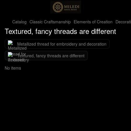
Catalog
Classic Craftsmanship
Elements of Creation
Decorat
Textured, fancy threads are different
Metallized thread for embroidery and decoration
Textured, fancy threads are different
No items