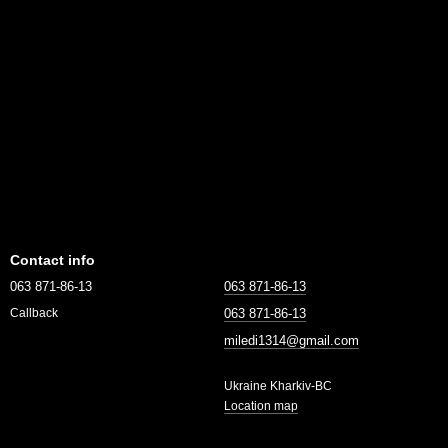
Contact info
063 871-86-13
063 871-86-13
063 871-86-13
Callback
miledi1314@gmail.com
Ukraine Kharkiv-BC
Location map