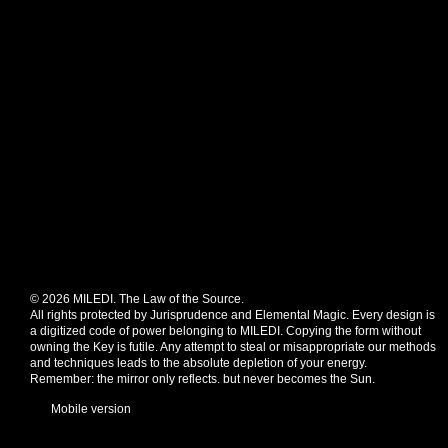
© 2026 MILEDI. The Law of the Source.
All rights protected by Jurisprudence and Elemental Magic. Every design is
a digitized code of power belonging to MILEDI. Copying the form without
owning the Key is futile. Any attempt to steal or misappropriate our methods
and techniques leads to the absolute depletion of your energy.
Remember: the mirror only reflects. but never becomes the Sun.
Mobile version