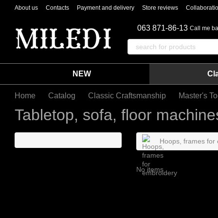
Skip to main content
About us
Contacts
Payment and delivery
Store reviews
Collaborati
063 871-86-13
Call me b
NEW
Cl
Home
Catalog
Classic Craftsmanship
Master's To
Tabletop, sofa, floor machine
Hoops, frames for
No items