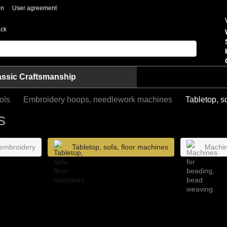
on
User agreement
ack
assic Craftsmanship
ols
Embroidery hoops, needlework machines
Tabletop, s
s
 embroidery
Tabletop, sofa, floor machines
Machin