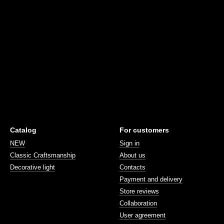
Catalog
For customers
NEW
Sign in
Classic Craftsmanship
About us
Decorative light
Contacts
Payment and delivery
Store reviews
Collaboration
User agreement