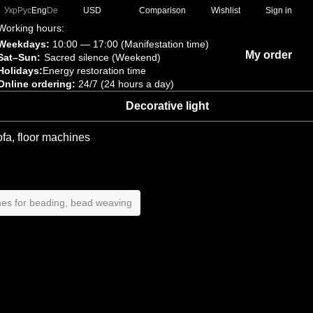
Comparison
Укр
Рус
Eng
De
USD
Wishlist
Sign in
Working hours:
Weekdays:
10:00 — 17:00 (Manifestation time)
My order
Sat–Sun:
Sacred silence (Weekend)
Holidays:
Energy restoration time
Online ordering:
24/7 (24 hours a day)
Decorative light
ofa, floor machines
es for beading, bead weaving