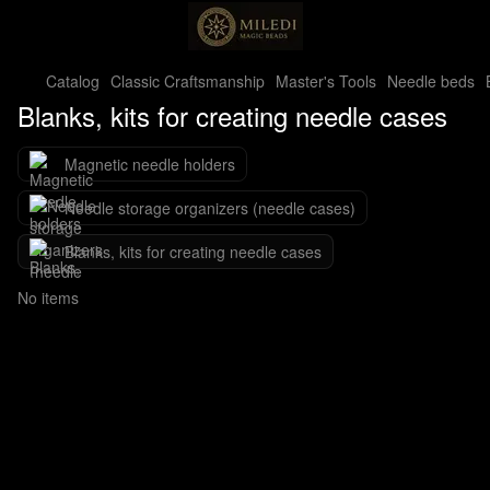
Catalog
Classic Craftsmanship
Master's Tools
Needle beds
Blanks, kits for creating needle cases
Magnetic needle holders
Needle storage organizers (needle cases)
Blanks, kits for creating needle cases
No items