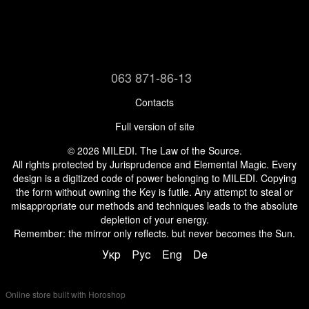
063 871-86-13
Contacts
Full version of site
© 2026 MILEDI. The Law of the Source.
All rights protected by Jurisprudence and Elemental Magic. Every
design is a digitized code of power belonging to MILEDI. Copying
the form without owning the Key is futile. Any attempt to steal or
misappropriate our methods and techniques leads to the absolute
depletion of your energy.
Remember: the mirror only reflects. but never becomes the Sun.
Укр
Рус
Eng
De
Online store built with Horoshop