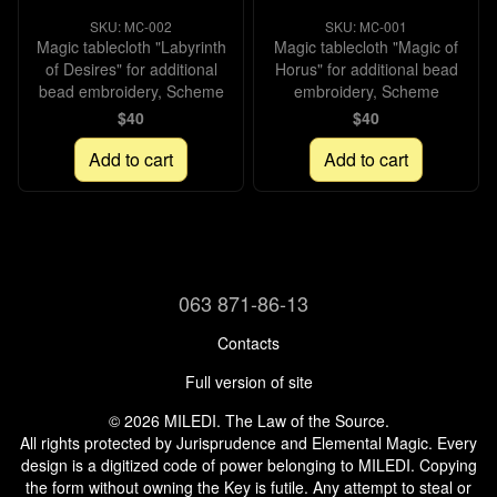
SKU: МС-002
SKU: МС-001
Magic tablecloth "Labyrinth
Magic tablecloth "Magic of
of Desires" for additional
Horus" for additional bead
bead embroidery, Scheme
embroidery, Scheme
$40
$40
Add to cart
Add to cart
063 871-86-13
Contacts
Full version of site
© 2026 MILEDI. The Law of the Source.
All rights protected by Jurisprudence and Elemental Magic. Every
design is a digitized code of power belonging to MILEDI. Copying
the form without owning the Key is futile. Any attempt to steal or