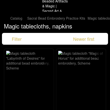
Catalog
Sacral Bead Embroidery Practice Kits
Magic tableclo
Magic tablecloths, napkins
Filter
Newer first