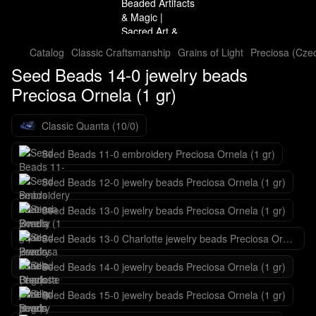
Catalog
Classic Craftsmanship
Grains of Light
Preciosa (Cze
Seed Beads 14-0 jewelry beads
Preciosa Ornela (1 gr)
Classic Quanta (10/0)
Seed Beads 11-0 embroidery Preciosa Ornela (1 gr)
Seed Beads 12-0 jewelry beads Preciosa Ornela (1 gr)
Seed Beads 13-0 jewelry beads Preciosa Ornela (1 gr)
Seed Beads 13-0 Charlotte jewelry beads Preciosa Ornela (1 gr)
Seed Beads 14-0 jewelry beads Preciosa Ornela (1 gr)
Seed Beads 15-0 jewelry beads Preciosa Ornela (1 gr)