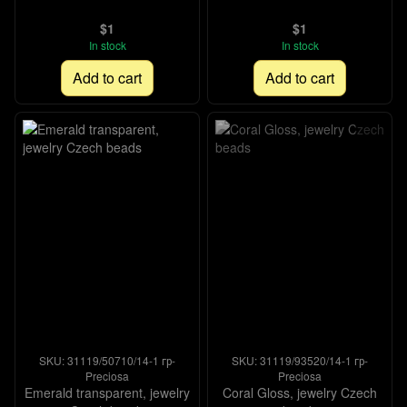
$1
$1
In stock
In stock
Add to cart
Add to cart
SKU: 31119/50710/14-1 гр-
SKU: 31119/93520/14-1 гр-
Preciosa
Preciosa
Emerald transparent, jewelry
Coral Gloss, jewelry Czech