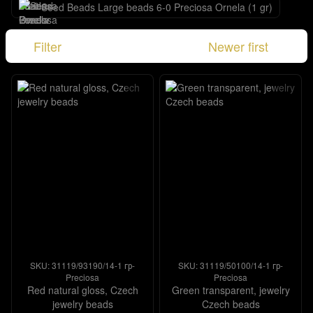
Seed Beads Large beads 6-0 Preciosa Ornela (1 gr)
Filter
Newer first
SKU: 31119/93190/14-1 гр-
SKU: 31119/50100/14-1 гр-
Preciosa
Preciosa
Red natural gloss, Czech
Green transparent, jewelry
jewelry beads
Czech beads