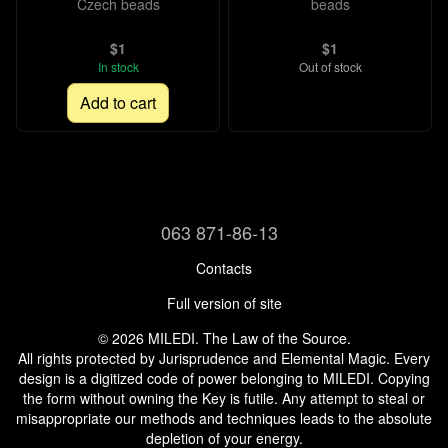
Czech beads
beads
$1
$1
In stock
Out of stock
Add to cart
063 871-86-13
Contacts
Full version of site
© 2026 MILEDI. The Law of the Source.
All rights protected by Jurisprudence and Elemental Magic. Every
design is a digitized code of power belonging to MILEDI. Copying
the form without owning the Key is futile. Any attempt to steal or
misappropriate our methods and techniques leads to the absolute
depletion of your energy.