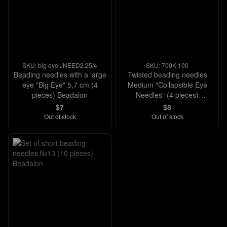
SKU: big eye JNEED2.25/4
SKU: 700K-100
Beading needles with a large
Twisted beading needles
eye "Big Eye" 5,7 cm (4
Medium "Collapsible Eye
pieces) Beadalon
Needles" (4 pieces)
Beadalon
$7
$8
Out of stock
Out of stock