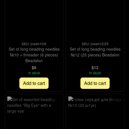
SKU: jneeh10/6
SKU: jneeh12/25
Set of long beading needles
Set of long beading needles
№10 + threader (6 pieces)
№12 (25 pieces) Beadalon
Beadalon
$8
$12
In stock
In stock
Add to cart
Add to cart