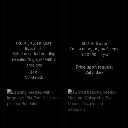
SKU: Big Eye LE-ASST-
SKU: №10 иглы
BeadSmith
Голки середні для бісеру
Set of assorted beading
№10 (20 штук)
needles "Big Eye" with a
large eye
Price upon request
$12
Out of stock
Out of stock