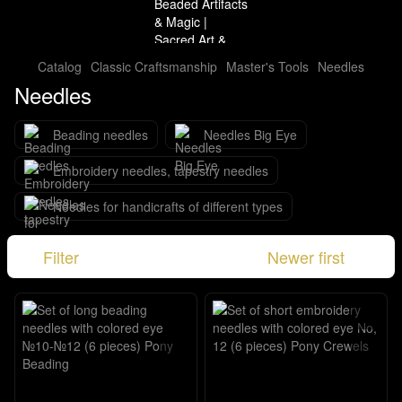
Catalog
Classic Craftsmanship
Master's Tools
Needles
Needles
Beading needles
Needles Big Eye
Embroidery needles, tapestry needles
Needles for handicrafts of different types
Filter
Newer first