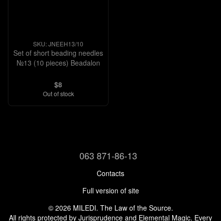
SKU: JNEEH13/10
Set of short beading needles
№13 (10 pieces) Beadalon
$8
Out of stock
063 871-86-13
Contacts
Full version of site
© 2026 MILEDI. The Law of the Source.
All rights protected by Jurisprudence and Elemental Magic. Every