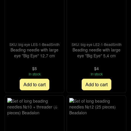
SKU: big eye LES-1-BeadSmith
SKU: big eye LE2-1-BeadSmith
Beading needle with large
Beading needle with large
eye "Big Eye" 12,7 cm
eye "Big Eye" 5,4 cm
$5
$4
In stock
In stock
Add to cart
Add to cart