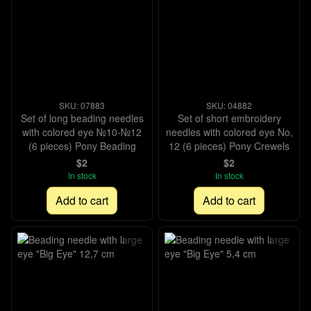
SKU: 07883
SKU: 04882
Set of long beading needles
Set of short embroidery
with colored eye №10-№12
needles with colored eye No,
(6 pieces) Pony Beading
12 (6 pieces) Pony Crewels
$2
$2
In stock
In stock
Add to cart
Add to cart