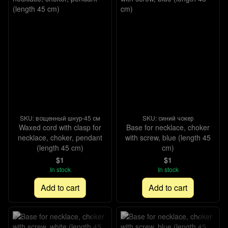
SKU: вощенный шнур-45 см
SKU: синий чокер
Waxed cord with clasp for
Base for necklace, choker
necklace, choker, pendant
with screw, blue (length 45
(length 45 cm)
cm)
$1
$1
In stock
In stock
Add to cart
Add to cart