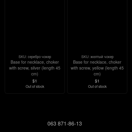
SKU: серебро чокер
SKU: желтый чокер
Base for necklace, choker
Base for necklace, choker
with screw, silver (length 45
with screw, yellow (length 45
cm)
cm)
$1
$1
Out of stock
Out of stock
063 871-86-13