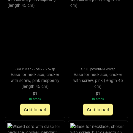
SKU: малиновый чокер
SKU: розовый чокер
Base for necklace, choker
Base for necklace, choker
with screw, pink-raspberry
with screw, pink (length 45
(length 45 cm)
cm)
$1
$1
In stock
In stock
Add to cart
Add to cart