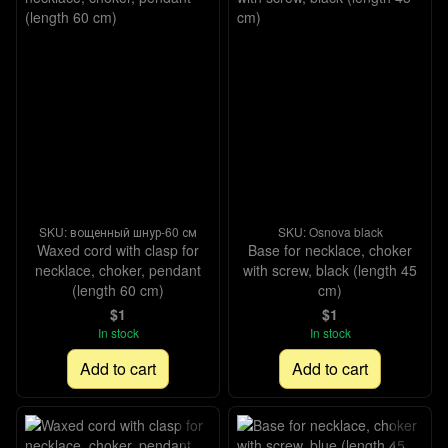
SKU: вощенный шнур-60 см
SKU: Osnova black
Waxed cord with clasp for
Base for necklace, choker
necklace, choker, pendant
with screw, black (length 45
(length 60 cm)
cm)
$1
$1
In stock
In stock
Add to cart
Add to cart