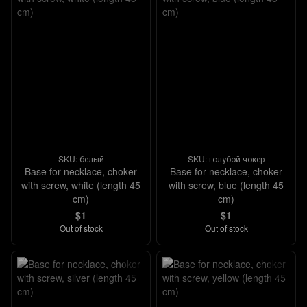
SKU: белый
SKU: голубой чокер
Base for necklace, choker
Base for necklace, choker
with screw, white (length 45
with screw, blue (length 45
cm)
cm)
$1
$1
Out of stock
Out of stock