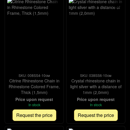
SKU: 008SS4-10см
SKU: 038SS6-10см
Citrine Rhinestone Chain in
Crystal rhinestone chain in
Rhinestone Colored Frame,
light silver with a distance of
Thick (1,5mm)
1mm (2,0mm)
Price upon request
Price upon request
In stock
In stock
Request the price
Request the price