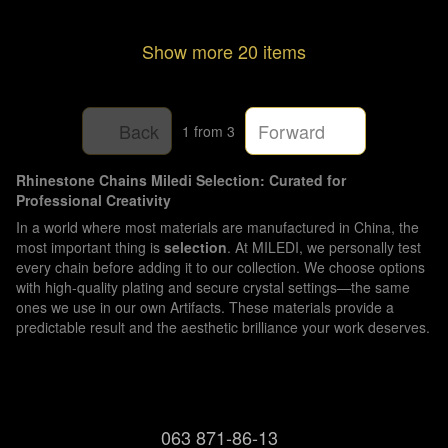
Show more 20 items
Back
Forward
1
from 3
Rhinestone Chains Miledi Selection: Curated for
Professional Creativity
In a world where most materials are manufactured in China, the
most important thing is
selection
. At MILEDI, we personally test
every chain before adding it to our collection. We choose options
with high-quality plating and secure crystal settings—the same
ones we use in our own Artifacts. These materials provide a
predictable result and the aesthetic brilliance your work deserves.
063 871-86-13