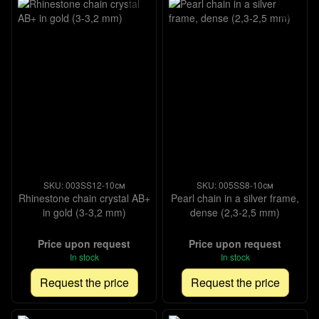
SKU: 003SS12-10см
SKU: 005SS8-10см
Rhinestone chain crystal AB+
Pearl chain in a silver frame,
in gold (3-3,2 mm)
dense (2,3-2,5 mm)
Price upon request
Price upon request
In stock
In stock
Request the price
Request the price