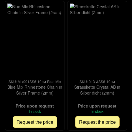
SKU: Mix001SS6-10см-Blue Mix
SKU: 013-АSS6-10см
Blue Mix Rhinestone Chain in
Strasskette Crystal AB in
Silver Frame (2mm)
Silber dicht (2mm)
Price upon request
Price upon request
In stock
In stock
Request the price
Request the price