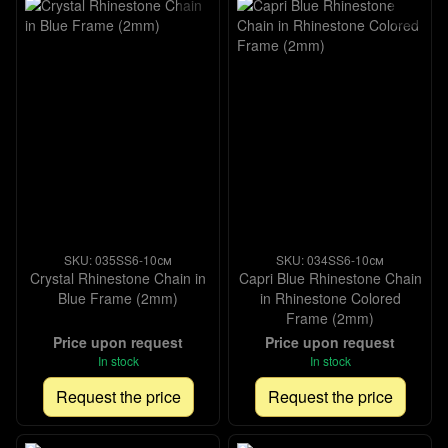
SKU: 035SS6-10см
SKU: 034SS6-10см
Crystal Rhinestone Chain in
Capri Blue Rhinestone Chain
Blue Frame (2mm)
in Rhinestone Colored
Frame (2mm)
Price upon request
Price upon request
In stock
In stock
Request the price
Request the price