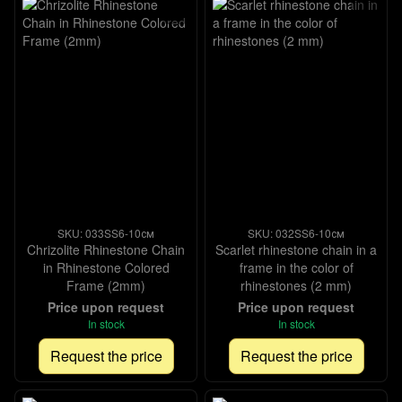
SKU: 033SS6-10см
SKU: 032SS6-10см
Chrizolite Rhinestone Chain
Scarlet rhinestone chain in a
in Rhinestone Colored
frame in the color of
Frame (2mm)
rhinestones (2 mm)
Price upon request
Price upon request
In stock
In stock
Request the price
Request the price