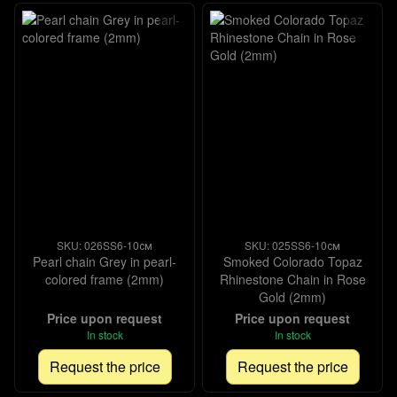
SKU: 026SS6-10см
SKU: 025SS6-10см
Pearl chain Grey in pearl-
Smoked Colorado Topaz
colored frame (2mm)
Rhinestone Chain in Rose
Gold (2mm)
Price upon request
Price upon request
In stock
In stock
Request the price
Request the price