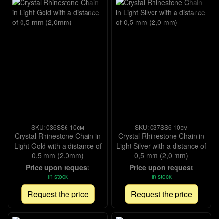
SKU: 036SS6-10см
SKU: 037SS6-10см
Crystal Rhinestone Chain in
Crystal Rhinestone Chain in
Light Gold with a distance of
Light Silver with a distance of
0,5 mm (2,0mm)
0,5 mm (2,0 mm)
Price upon request
Price upon request
In stock
In stock
Request the price
Request the price