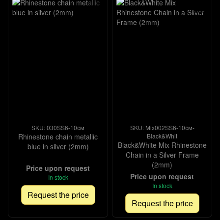
SKU: 030SS6-10см
SKU: Mix002SS6-10см-
Rhinestone chain metallic
Black&Whit
Black&White Mix Rhinestone
blue in silver (2mm)
Chain in a Silver Frame
(2mm)
Price upon request
Price upon request
In stock
In stock
Request the price
Request the price