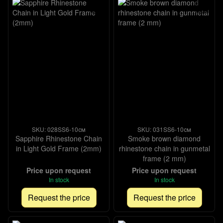
SKU: 028SS6-10см
SKU: 031SS6-10см
Sapphire Rhinestone Chain
Smoke brown diamond
in Light Gold Frame (2mm)
rhinestone chain in gunmetal
frame (2 mm)
Price upon request
Price upon request
In stock
In stock
Request the price
Request the price