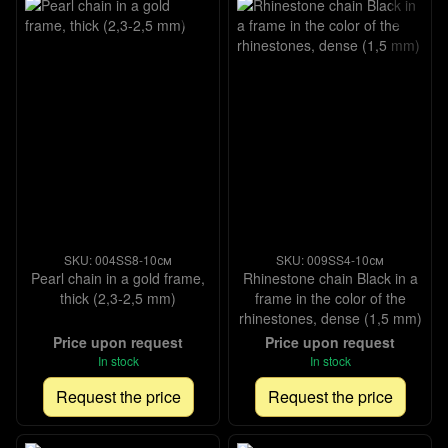
SKU: 004SS8-10см
SKU: 009SS4-10см
Pearl chain in a gold frame,
Rhinestone chain Black in a
thick (2,3-2,5 mm)
frame in the color of the
rhinestones, dense (1,5 mm)
Price upon request
Price upon request
In stock
In stock
Request the price
Request the price