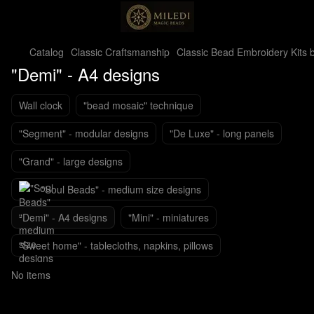
Catalog
Classic Craftsmanship
Classic Bead Embroidery Kits b
"Demi" - A4 designs
Wall clock
"bead mosaic" technique
"Segment" - modular designs
"De Luxe" - long panels
"Grand" - large designs
"Soul Beads" - medium size designs
"Demi" - A4 designs
"Mini" - miniatures
"Sweet home" - tablecloths, napkins, pillows
No items