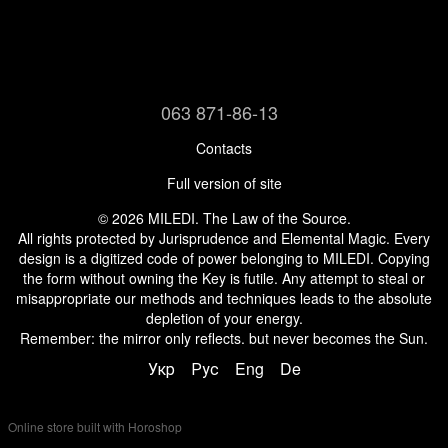
063 871-86-13
Contacts
Full version of site
© 2026 MILEDI. The Law of the Source.
All rights protected by Jurisprudence and Elemental Magic. Every
design is a digitized code of power belonging to MILEDI. Copying
the form without owning the Key is futile. Any attempt to steal or
misappropriate our methods and techniques leads to the absolute
depletion of your energy.
Remember: the mirror only reflects. but never becomes the Sun.
Укр
Рус
Eng
De
Online store built with Horoshop