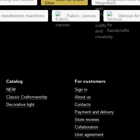
, needlework machines
Fabric, canvas
Various for
Catalog
For customers
NEW
Sign in
Classic Craftsmanship
About us
Decorative light
Contacts
Payment and delivery
Store reviews
Collaboration
User agreement