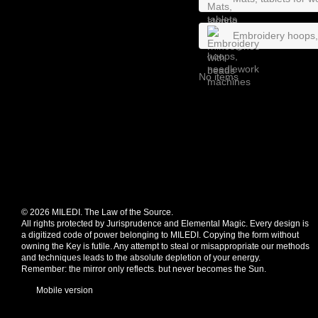
Embroidery hoops
No items
© 2026 MILEDI. The Law of the Source.
All rights protected by Jurisprudence and Elemental Magic. Every design is
a digitized code of power belonging to MILEDI. Copying the form without
owning the Key is futile. Any attempt to steal or misappropriate our methods
and techniques leads to the absolute depletion of your energy.
Remember: the mirror only reflects. but never becomes the Sun.
Mobile version