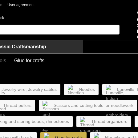
on
User agreement
ack
assic Craftsmanship
ols
Glue for crafts
Jewelry wire, Jewelry cables
Needles
Luneville,
Thread pullers
Scissors and cutting tools for needlework
king and storing beads, rhinestones
Thread organizers
orking with beads
Glue for crafts
Magnifiers and la