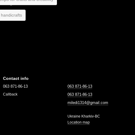
 handicrafts
Contact info
063 871-86-13
063 871-86-13
063 871-86-13
Callback
miledi1314@gmail.com
Ukraine Kharkiv-BC
Location map