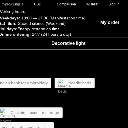
Comparison
Укр
Рус
Eng
De
USD
Wishlist
Sign in
Working hours:
Weekdays:
10:00 — 17:00 (Manifestation time)
My order
Sat–Sun:
Sacred silence (Weekend)
Holidays:
Energy restoration time
Online ordering:
24/7 (24 hours a day)
Decorative light
 Indian hook for embroidery
Needle beds
Caskets, boxes for storage
mps for crafts and creativity