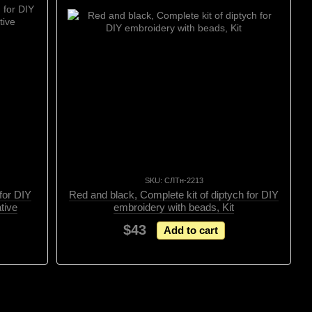
SKU: СЛТн-2213
 for DIY
Red and black, Complete kit of diptych for DIY
tive
embroidery with beads, Kit
$43
Add to cart