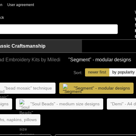
on
User agreement
ack
assic Craftsmanship
ad Embroidery Kits by Miledi
"Segment" - modular designs
newer first
by popularity
Sort:
"bead mosaic" technique
"Segment" - modular designs
signs
"Soul Beads" - medium size designs
"Demi" - A4 
hs, napkins, pillows