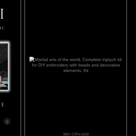
SKU: СЛТн-2219