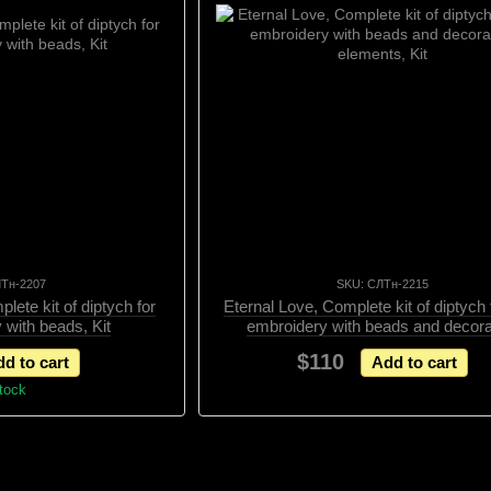
ЛТн-2207
SKU: СЛТн-2215
lete kit of diptych for
Eternal Love, Complete kit of diptych
 with beads, Kit
embroidery with beads and decora
elements, Kit
$110
d to cart
Add to cart
stock