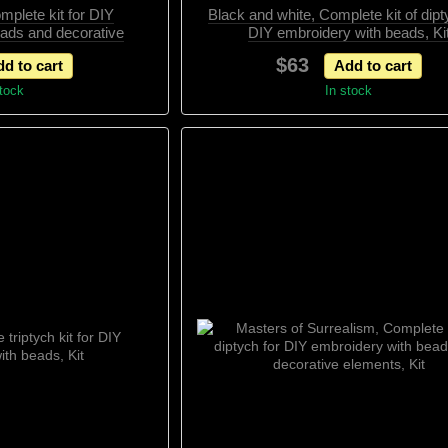
mplete kit for DIY
Black and white, Complete kit of dipt
eads and decorative
DIY embroidery with beads, Ki
ts, Kit
$63
d to cart
Add to cart
stock
In stock