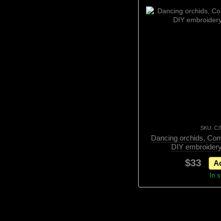
SKU: С
Dancing orchids, Comp
DIY embroidery
$33
Ad
In 