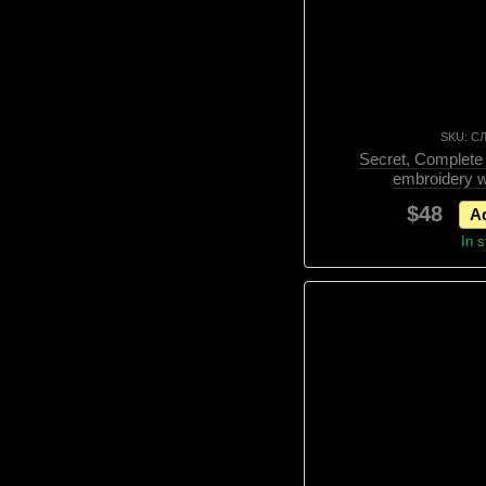
SKU: С
Secret, Complete t
embroidery w
$48
Ad
In 