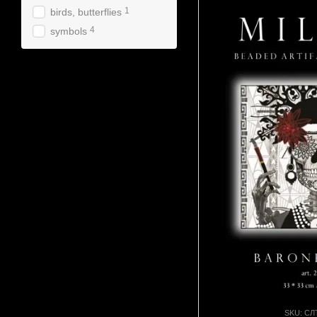
1
birds, butterflies
4
symbols
SKU: СЛ