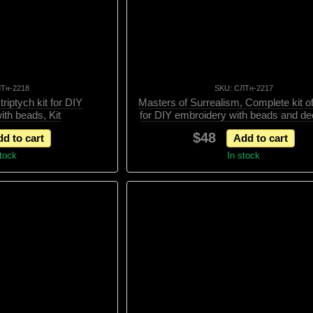
ЛТн-2218
SKU: СЛТн-2217
riptych kit for DIY
Masters of Surrealism, Complete kit of
ith beads, Kit
for DIY embroidery with beads and de
elements, Kit
$48
d to cart
Add to cart
stock
In stock