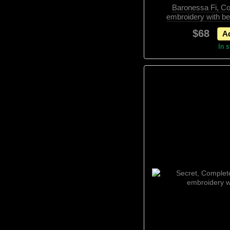
Baronessa Fi, Co
embroidery with b
elemen
$68
Ad
In 