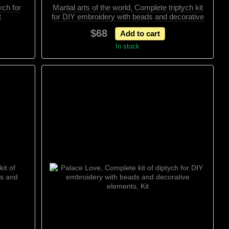
ych for
Martial arts of the world, Complete triptych kit
t
for DIY embroidery with beads and decorative
elements, Kit
$68
Add to cart
In stock