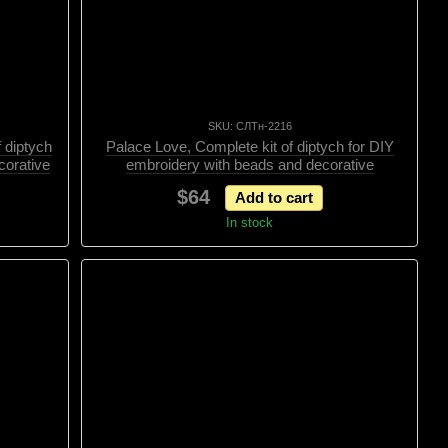
SKU: СЛТн-2216
 diptych
Palace Love, Complete kit of diptych for DIY
corative
embroidery with beads and decorative
elements, Kit
$64
Add to cart
In stock