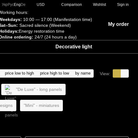
Comparison
Укр
Рус
Eng
De
USD
Wishlist
Sign in
Working hours:
Weekdays:
10:00 — 17:00 (Manifestation time)
My order
Sat–Sun:
Sacred silence (Weekend)
Holidays:
Energy restoration time
Online ordering:
24/7 (24 hours a day)
Decorative light
price low to high
price high to low
by name
View:
"De Luxe" - long panels
designs
"Mini" - miniatures