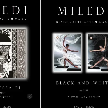
Тн-2215/1
SKU: СЛТн-2209