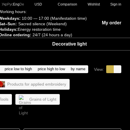
Comparison
Укр
Рус
Eng
De
USD
Wishlist
Sign in
Working hours:
Weekdays:
10:00 — 17:00 (Manifestation time)
My order
Sat–Sun:
Sacred silence (Weekend)
Holidays:
Energy restoration time
Online ordering:
24/7 (24 hours a day)
Decorative light
price low to high
price high to low
by name
View:
Products for applied embroidery
Tools
Grains of Light