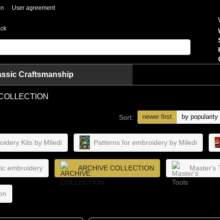
on
User agreement
ack
assic Craftsmanship
COLLECTION
newer first
by popularity
Sort:
idery Kits by Miledi
Patterns for embroidery by Miledi
stic embroidery
ARCHIVE COLLECTION
Master's 
on