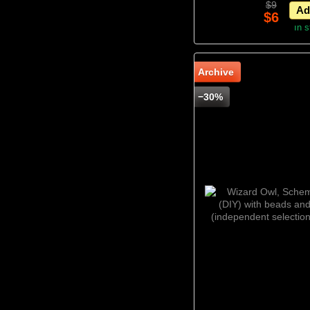
$9
Ad
$6
In 
Archive
−30%