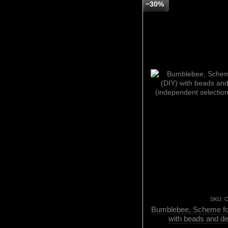
−30%
SKU: 
Bumblebee, Scheme for
with beads and d
(independent selectio