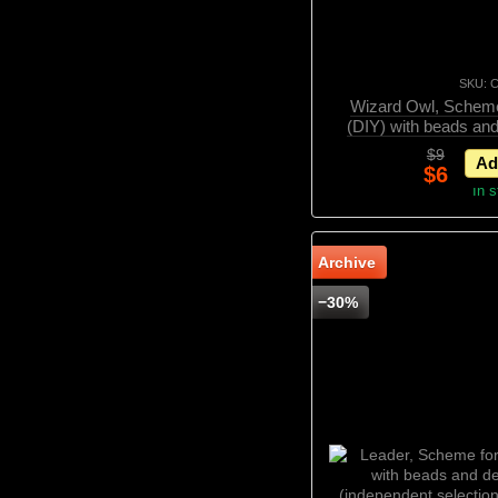
SKU: 
Wizard Owl, Scheme
(DIY) with beads an
(independent selectio
$9
Ad
$6
In 
Archive
−30%