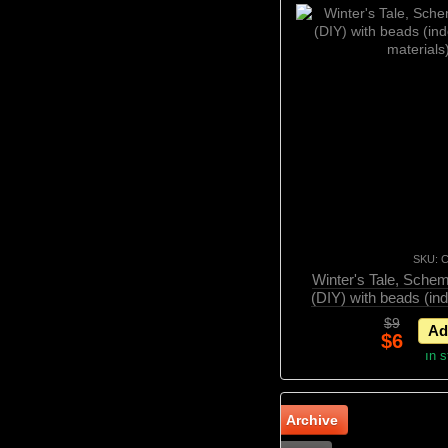
SKU: 
Winter's Tale, Schem
(DIY) with beads (in
material
$9
Ad
$6
In 
Archive