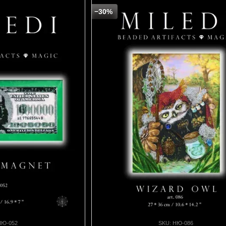
−30%
НЮ-052
SKU: НЮ-086