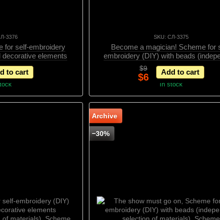
СЛ-3376
SKU: СЛ-3375
 for self-embroidery
Become a magician! Scheme for s
d decorative elements
embroidery (DIY) with beads (indep
n of materials), Scheme
selection of materials) и декорат
$9
d to cart
Add to cart
элементами, Scheme
$6
stock
In stock
Archive
−30%