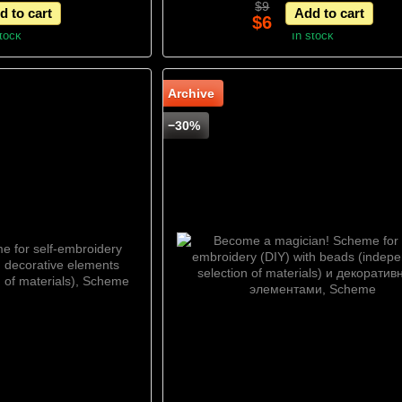
$9
d to cart
Add to cart
Scheme
$6
stock
In stock
Archive
−30%