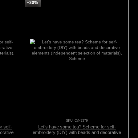
−30%
SKU: СЛ-3379
 self-
Let's have some tea? Scheme for self-
orative
embroidery (DIY) with beads and decorative
erials),
elements (independent selection of materials),