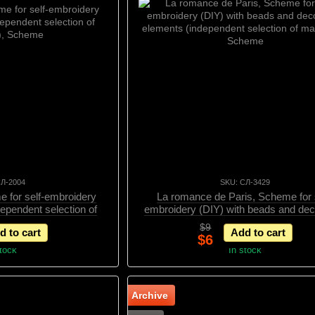
СЛ-2004
SKU: СЛ-3429
e for self-embroidery
La romance de Paris, Scheme for s
dependent selection of
embroidery (DIY) with beads and dec
s), Scheme
elements (independent selection of mat
$9
d to cart
Add to cart
Scheme
$6
stock
In stock
Archive