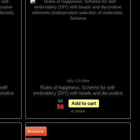
SKU: СЛ-3394
elf-
Rules of happiness, Scheme for self-
orative
embroidery (DIY) with beads and decorative
erials),
elements (independent selection of materials),
$9
Add to cart
Scheme
$6
In stock
Archive