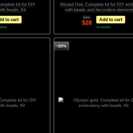
mplete kit for DIY
Wizard Owl, Complete kit for DIY em
ith beads, Kit
with beads and decorative elements
$40
d to cart
Add to cart
$28
stock
In stock
−30%