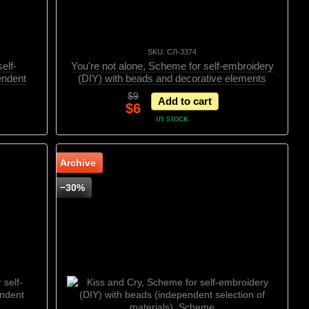
SKU: СЛ-3374
elf-
You're not alone, Scheme for self-embroidery
endent
(DIY) with beads and decorative elements
ивными
(independent selection of materials), Scheme
$9
Add to cart
$6
In stock
Archive
−30%