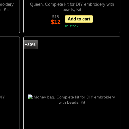
broidery
Queen, Complete kit for DIY embroidery with
, Kit
beads, Kit
$18
Add to cart
$12
In stock
−30%