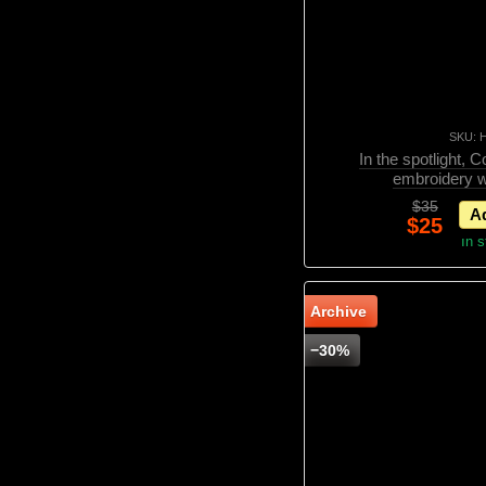
SKU: 
In the spotlight, 
embroidery w
$35
Ad
$25
In 
Archive
−30%