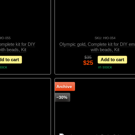
НЮ-055
SKU: НЮ-054
Complete kit for DIY
Olympic gold, Complete kit for DIY em
ith beads, Kit
with beads, Kit
$35
d to cart
Add to cart
$25
stock
In stock
Archive
−30%