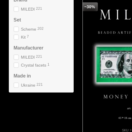
−30%
221
MILEDI
Set
202
Scheme
7
Kit
Manufacturer
221
MILEDI
1
Crystal facets
Made in
221
Ukraine
SKU: 