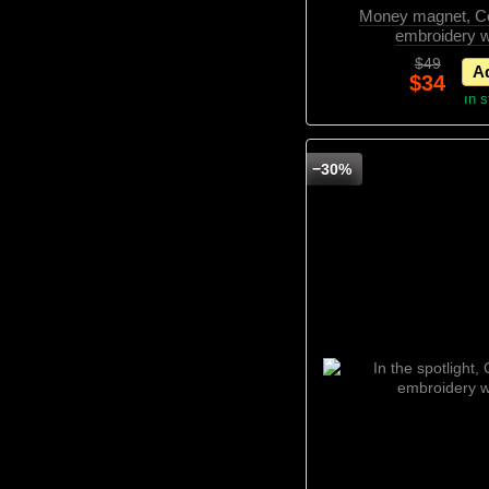
Money magnet, Co
embroidery w
$49
Ad
$34
In 
−30%