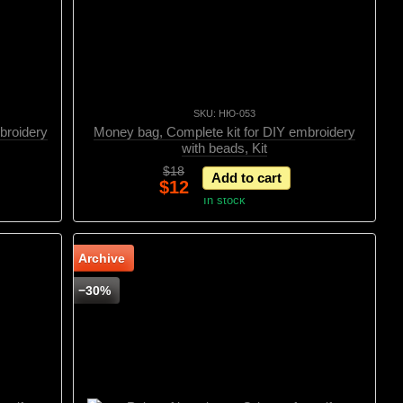
SKU: НЮ-053
broidery
Money bag, Complete kit for DIY embroidery
with beads, Kit
$18
Add to cart
$12
In stock
Archive
−30%