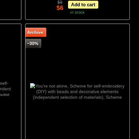
$9
Add to cart
Scheme
$6
In stock
Archive
−30%