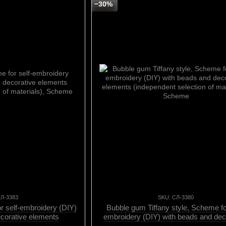
−30%
СЛ-3383
SKU: СЛ-3380
 self-embroidery (DIY)
Bubble gum Tiffany style, Scheme for
ecorative elements
embroidery (DIY) with beads and dec
n of materials), Scheme
elements (independent selection of mat