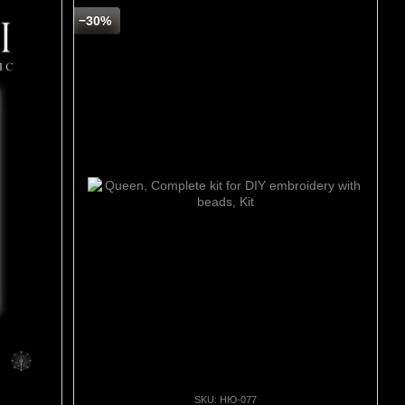
−30%
SKU: НЮ-077