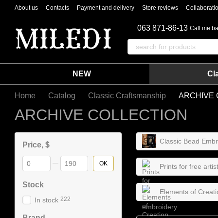
Skip to main content
About us
Contacts
Payment and delivery
Store reviews
Collaborati
063 871-86-13
Call me b
NEW
Cl
Home
Catalog
Classic Craftsmanship
ARCHIVE 
ARCHIVE COLLECTION
Classic Bead Embro
Price, $
From Price, $
To Price, $
OK
Prints for free arti
Stock
Elements of Creati
222
In stock
Brand