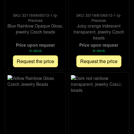
SKU: 33119/64050/13-1 гр-
SKU: 33119/81060/13-1 гр-
Preciosa
Preciosa
Blue Rainbow Opaque Gloss,
Juicy orange iridescent
jewelry Czech beads
transparent, jewelry Czech
beads
Price upon request
Price upon request
In stock
In stock
Request the price
Request the price