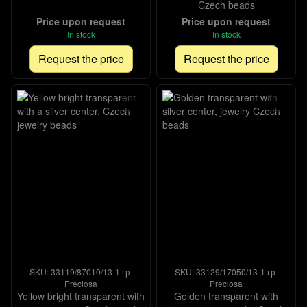
Czech beads
Price upon request
Price upon request
In stock
In stock
Request the price
Request the price
SKU: 33119/87010/13-1 гр-
SKU: 33129/17050/13-1 гр-
Preciosa
Preciosa
Yellow bright transparent with
Golden transparent with