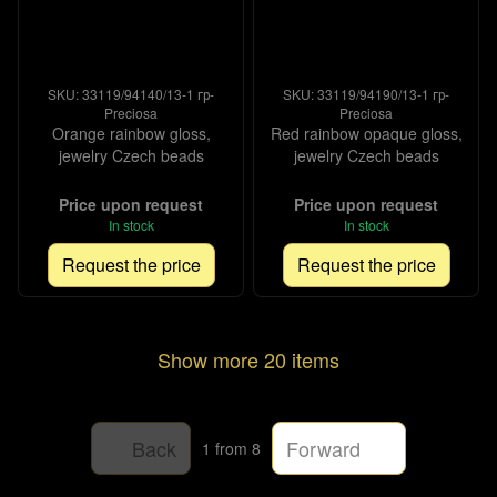
SKU: 33119/94140/13-1 гр-
SKU: 33119/94190/13-1 гр-
Preciosa
Preciosa
Orange rainbow gloss,
Red rainbow opaque gloss,
jewelry Czech beads
jewelry Czech beads
Price upon request
Price upon request
In stock
In stock
Request the price
Request the price
Show more 20 items
Back
Forward
1
from 8