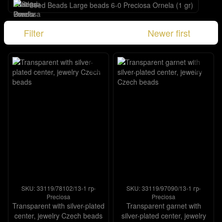
Seed Beads Large beads 6-0 Preciosa Ornela (1 gr)
Filter
Newer first
SKU: 33119/78102/13-1 гр-
SKU: 33119/97090/13-1 гр-
Preciosa
Preciosa
Transparent with silver-plated
Transparent garnet with
center, jewelry Czech beads
silver-plated center, jewelry