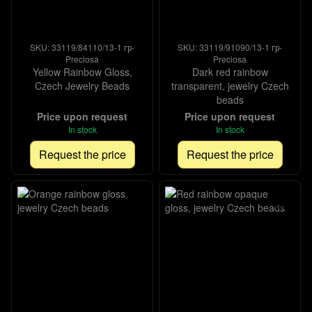
SKU: 33119/84110/13-1 гр-
SKU: 33119/91090/13-1 гр-
Preciosa
Preciosa
Yellow Rainbow Gloss,
Dark red rainbow
Czech Jewelry Beads
transparent, jewelry Czech
beads
Price upon request
Price upon request
In stock
In stock
Request the price
Request the price