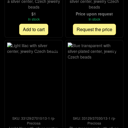
a silver center, Czech jewelry
silver center, jewelry Czech
beads
beads
$1
Price upon request
In stock
In stock
Add to cart
Request the price
SKU: 33129/27010/13-1 гр-
SKU: 33129/37030/13-1 гр-
Preciosa
Preciosa