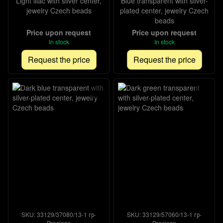
Light lilac with silver center,
Blue transparent with silver-
jewelry Czech beads
plated center, jewelry Czech
beads
Price upon request
Price upon request
In stock
In stock
Request the price
Request the price
SKU: 33129/37080/13-1 гр-
SKU: 33129/57060/13-1 гр-
Preciosa
Preciosa