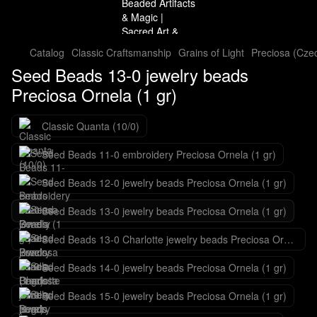
Catalog
Classic Craftsmanship
Grains of Light
Preciosa (Cze
Seed Beads 13-0 jewelry beads
Preciosa Ornela (1 gr)
Classic Quanta (10/0)
Seed Beads 11-0 embroidery Preciosa Ornela (1 gr)
Seed Beads 12-0 jewelry beads Preciosa Ornela (1 gr)
Seed Beads 13-0 jewelry beads Preciosa Ornela (1 gr)
Seed Beads 13-0 Charlotte jewelry beads Preciosa Ornela (1 gr)
Seed Beads 14-0 jewelry beads Preciosa Ornela (1 gr)
Seed Beads 15-0 jewelry beads Preciosa Ornela (1 gr)