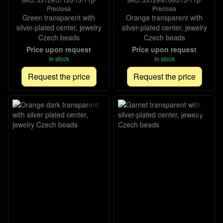
Preciosa
Preciosa
Green transparent with
Orange transparent with
silver-plated center, jewelry
silver-plated center, jewelry
Czech beads
Czech beads
Price upon request
Price upon request
In stock
In stock
Request the price
Request the price