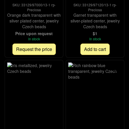
SKU: 33129/97000/13-1 гр-
SKU: 33129/97120/13-1 гр-
Preciosa
Preciosa
Orange dark transparent with
Garnet transparent with
silver plated center, jewelry
silver-plated center, jewelry
Czech beads
Czech beads
Price upon request
$1
In stock
In stock
Request the price
Add to cart