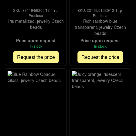
SKU: 33119/59205/13-1 гр-
SKU: 33119/61030/13-1 гр-
Preciosa
Preciosa
Iris metallized, jewelry Czech
Rich rainbow blue
beads
transparent, jewelry Czech
beads
Price upon request
Price upon request
In stock
In stock
Request the price
Request the price