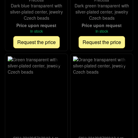
Dark blue transparent with
Dark green transparent with
silver-plated center, jewelry
silver-plated center, jewelry
Czech beads
Czech beads
Price upon request
Price upon request
In stock
In stock
Request the price
Request the price
SKU: 33129/57120/13-1 гр-
SKU: 33129/87060/13-1 гр-