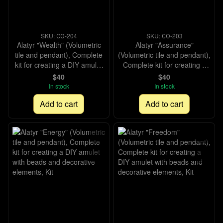
SKU: СО-204
SKU: СО-203
Alatyr "Wealth" (Volumetric
Alatyr "Assurance"
tile and pendant), Complete
(Volumetric tile and pendant),
kit for creating a DIY amulet
Complete kit for creating a
with beads and decorative
DIY amulet with beads and
$40
$40
elements, Kit
decorative elements, Kit
In stock
In stock
Add to cart
Add to cart