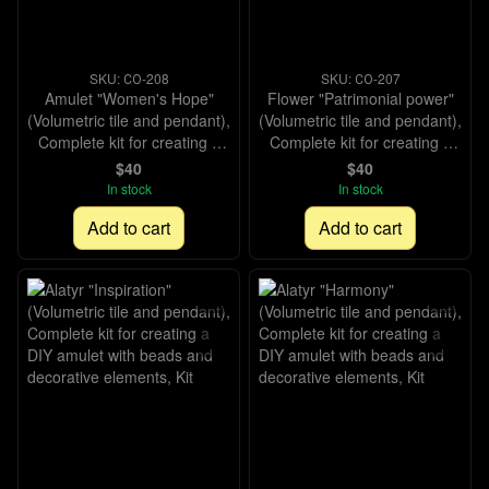
SKU: СО-208
SKU: СО-207
Amulet "Women's Hope"
Flower "Patrimonial power"
(Volumetric tile and pendant),
(Volumetric tile and pendant),
Complete kit for creating a
Complete kit for creating a
DIY amulet with beads and
DIY amulet with beads and
$40
$40
decorative elements, Kit
decorative elements, Kit
In stock
In stock
Add to cart
Add to cart