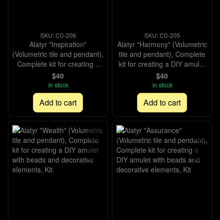
SKU: СО-206
SKU: СО-205
Alatyr "Inspiration"
Alatyr "Harmony" (Volumetric
(Volumetric tile and pendant),
tile and pendant), Complete
Complete kit for creating a
kit for creating a DIY amulet
DIY amulet with beads and
with beads and decorative
$40
$40
decorative elements, Kit
elements, Kit
In stock
In stock
Add to cart
Add to cart