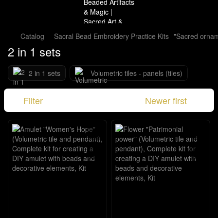
Catalog
Sacral Bead Embroidery Practice Kits
"Sacred orna
2 in 1 sets
2 in 1 sets
Volumetric tiles - panels (tiles)
Filter
Newer first