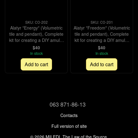
SKU: СО-202
SKU: СО-201
Alatyr "Energy" (Volumetric
Alatyr "Freedom" (Volumetric
tile and pendant), Complete
tile and pendant), Complete
kit for creating a DIY amulet
kit for creating a DIY amulet
with beads and decorative
with beads and decorative
$40
$40
elements, Kit
elements, Kit
In stock
In stock
Add to cart
Add to cart
063 871-86-13
Contacts
Full version of site
© 2026 MILEDI. The Law of the Source.