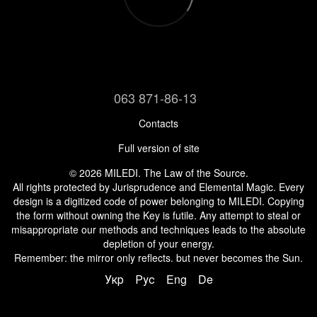
063 871-86-13
Contacts
Full version of site
© 2026 MILEDI. The Law of the Source.
All rights protected by Jurisprudence and Elemental Magic. Every
design is a digitized code of power belonging to MILEDI. Copying
the form without owning the Key is futile. Any attempt to steal or
misappropriate our methods and techniques leads to the absolute
depletion of your energy.
Remember: the mirror only reflects. but never becomes the Sun.
Укр
Рус
Eng
De