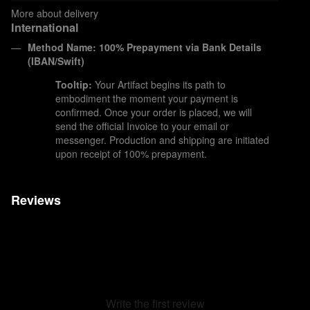
More about delivery
International
Method Name: 100% Prepayment via Bank Details
(IBAN/Swift)
Tooltip:
Your Artifact begins its path to
embodiment the moment your payment is
confirmed. Once your order is placed, we will
send the official Invoice to your email or
messenger. Production and shipping are initiated
upon receipt of 100% prepayment.
Reviews
Write the first review