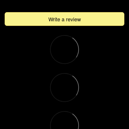
Write a review