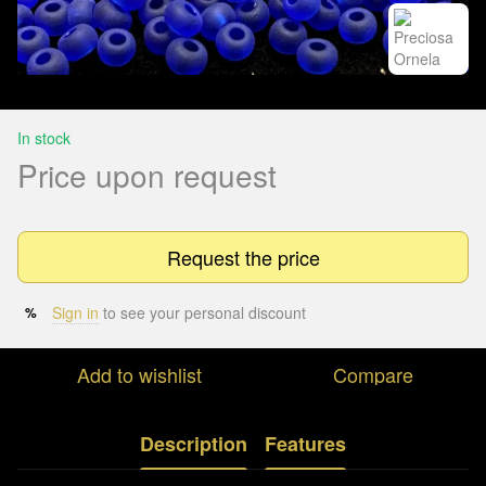
In stock
Price upon request
Request the price
Sign in
to see your personal discount
%
Add to wishlist
Compare
Description
Features