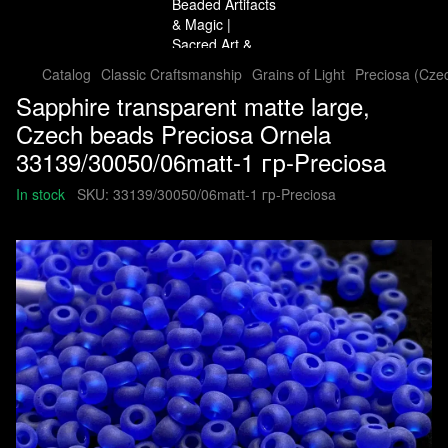
Catalog
Classic Craftsmanship
Grains of Light
Preciosa (Cze
Sapphire transparent matte large,
Czech beads Preciosa Ornela
33139/30050/06matt-1 гр-Preciosa
In stock
SKU:
33139/30050/06matt-1 гр-Preciosa