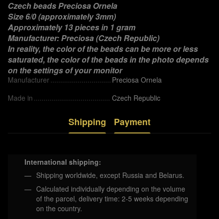
Czech beads Preciosa Ornela
Size 6/0 (approximately 3mm)
Approximately 13 pieces in 1 gram
Manufacturer: Preciosa (Czech Republic)
In reality, the color of the beads can be more or less
saturated, the color of the beads in the photo depends
on the settings of your monitor
Manufacturer
Preciosa Ornela
Made in
Czech Republic
Shipping
Payment
International shipping:
Shipping worldwide, except Russia and Belarus.
Calculated individually depending on the volume
of the parcel, delivery time: 2-5 weeks depending
on the country.